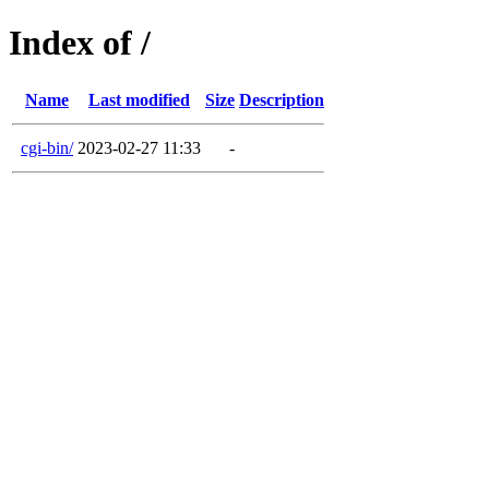
Index of /
Name
Last modified
Size
Description
cgi-bin/
2023-02-27 11:33
-