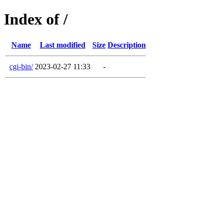
Index of /
Name
Last modified
Size
Description
cgi-bin/
2023-02-27 11:33
-